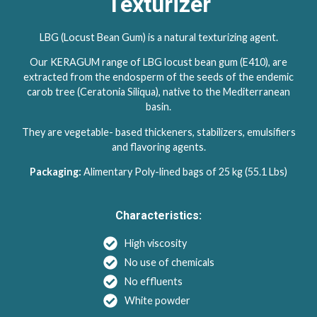
Texturizer
LBG (Locust Bean Gum) is a natural texturizing agent.
Our KERAGUM range of LBG locust bean gum (E410), are
extracted from the endosperm of the seeds of the endemic
carob tree (Ceratonia Siliqua), native to the Mediterranean
basin.
They are vegetable- based thickeners, stabilizers, emulsifiers
and flavoring agents.
Packaging:
Alimentary Poly-lined bags of 25 kg (55.1 Lbs)
Characteristics:
High viscosity
No use of chemicals
No effluents
White powder