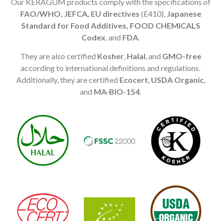
Our KERAGUM products comply with the specifications of
FAO/WHO, JEFCA, EU directives
(E410),
Japanese
Standard for Food Additives, FOOD CHEMICALS
Codex
, and
FDA
.
They are also certified
Kosher
,
Halal
, and
GMO-free
according to international definitions and regulations.
Additionally, they are certified
Ecocert
,
USDA Organic
,
and
MA-BIO-154
.