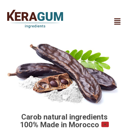
Carob natural ingredients
100% Made in Morocco