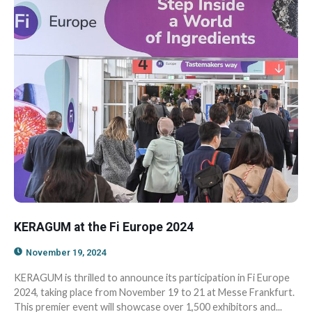
KERAGUM at the Fi Europe 2024
November 19, 2024
KERAGUM is thrilled to announce its participation in Fi Europe
2024, taking place from November 19 to 21 at Messe Frankfurt.
This premier event will showcase over 1,500 exhibitors and...