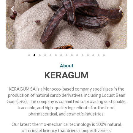
About
KERAGUM
KERAGUM SA is a Morocco-based company specializes in the
production of natural carob derivatives, including Locust Bean
Gum (LBG). The company is committed to providing sustainable,
traceable, and high-quality ingredients for the food,
pharmaceutical, and cosmetic industries.
Our latest thermo-mechanical technology is 100% natural,
offering efficiency that drives competitiveness.