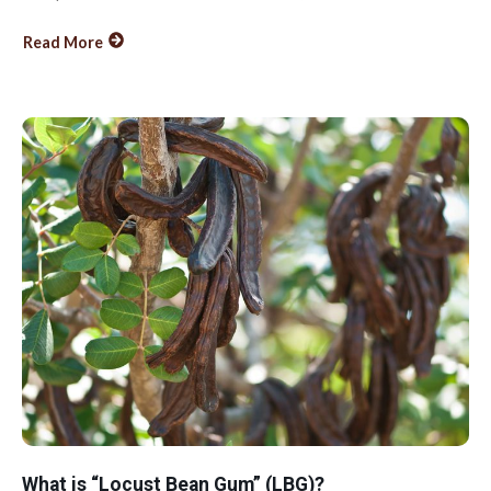
Read More
What is “Locust Bean Gum” (LBG)?