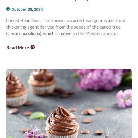
October 28, 2024
Locust Bean Gum, also known as carob bean gum, is a natural
thickening agent derived from the seeds of the carob tree
(Ceratonia siliqua), which is native to the Mediterranean...
Read More