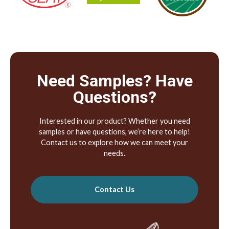
Need Samples? Have
Questions?
Interested in our product? Whether you need
samples or have questions, we’re here to help!
Contact us to explore how we can meet your
needs.
Contact Us