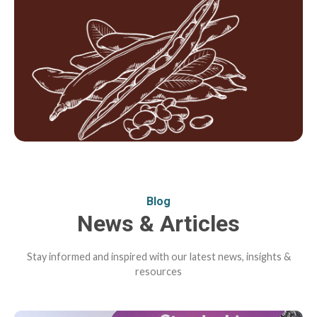
Blog
News & Articles
Stay informed and inspired with our latest news, insights &
resources