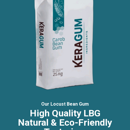
Our Locust Bean Gum
High Quality LBG
Natural & Eco-Friendly