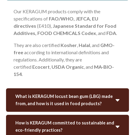
Our KERAGUM products comply with the
specifications of
FAO/WHO, JEFCA, EU
directives
(E410),
Japanese Standard for Food
Additives, FOOD CHEMICALS Codex
, and
FDA
.
They are also certified
Kosher
,
Halal
, and
GMO-
free
according to international definitions and
regulations. Additionally, they are
certified
Ecocert
,
USDA Organic
, and
MA-BIO-
154
.
What is KERAGUM locust bean gum (LBG) made
from, and how is it used in food products?
How is KERAGUM committed to sustainable and
eco-friendly practices?