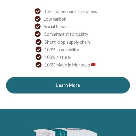
Thermomechanical process
Low carbon
Social Impact
Commitment to quality
Short loop supply chain
100% Traceability
100% Natural
100% Made in Morocco
Learn More