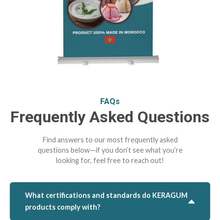
FAQs
Frequently Asked Questions
Find answers to our most frequently asked
questions below—if you don’t see what you’re
looking for, feel free to reach out!
What certifications and standards do KERAGUM
products comply with?