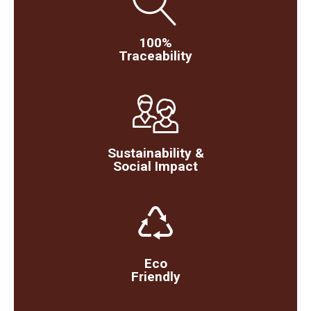
100%
Traceability
Sustainability &
Social Impact
Eco
Friendly