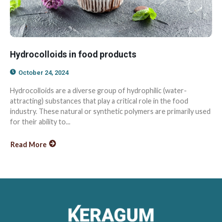
Hydrocolloids in food products
October 24, 2024
Hydrocolloids are a diverse group of hydrophilic (water-
attracting) substances that play a critical role in the food
industry. These natural or synthetic polymers are primarily used
for their ability to...
Read More