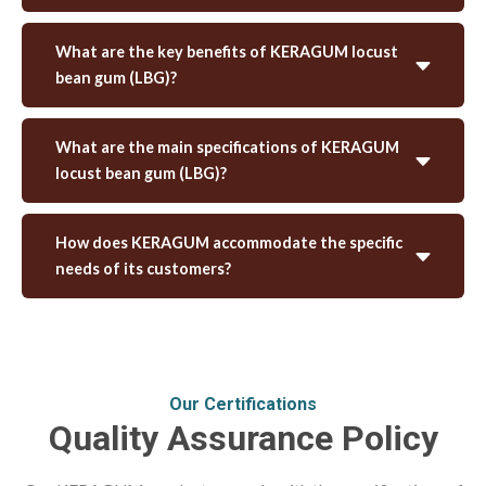
What are the key benefits of KERAGUM locust
bean gum (LBG)?
What are the main specifications of KERAGUM
locust bean gum (LBG)?
How does KERAGUM accommodate the specific
needs of its customers?
Our Certifications
Quality Assurance Policy