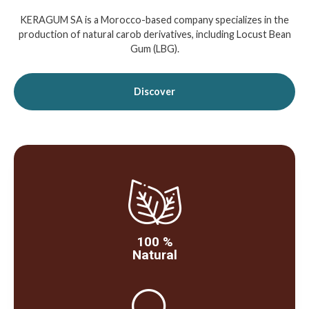
KERAGUM SA is a Morocco-based company specializes in the
production of natural carob derivatives, including Locust Bean
Gum (LBG).
Discover
100 %
Natural