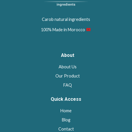
Carob natural ingredients
100% Made in Morocco
About
About Us
Our Product
FAQ
Quick Access
Home
Blog
Contact