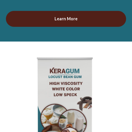
Learn More