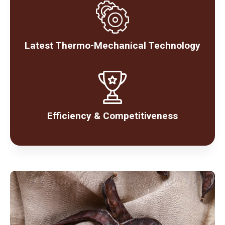
Latest Thermo-Mechanical Technology
Efficiency & Competitiveness