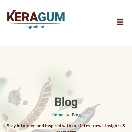
Blog
Home
>
Blog
Stay informed and inspired with our latest news, insights &
resources