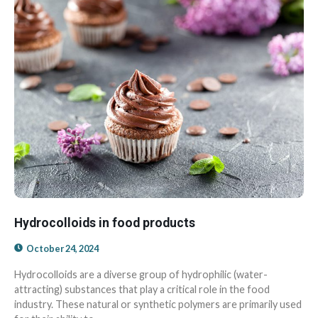
Hydrocolloids in food products
October 24, 2024
Hydrocolloids are a diverse group of hydrophilic (water-
attracting) substances that play a critical role in the food
industry. These natural or synthetic polymers are primarily used