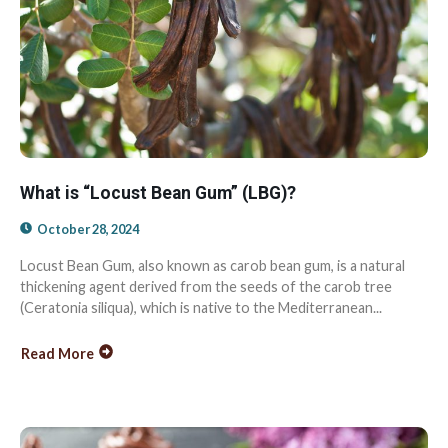
What is “Locust Bean Gum” (LBG)?
October 28, 2024
Locust Bean Gum, also known as carob bean gum, is a natural
thickening agent derived from the seeds of the carob tree
(Ceratonia siliqua), which is native to the Mediterranean...
Read More