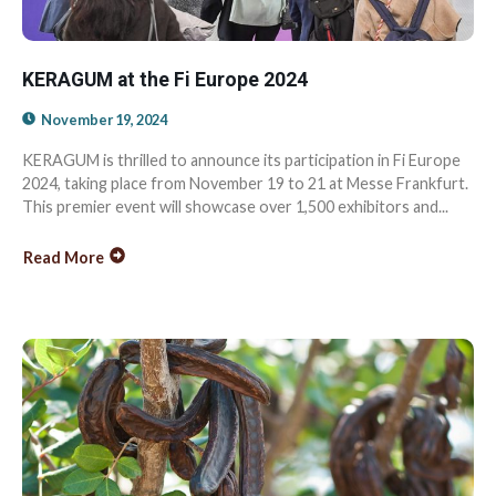
KERAGUM at the Fi Europe 2024
November 19, 2024
KERAGUM is thrilled to announce its participation in Fi Europe
2024, taking place from November 19 to 21 at Messe Frankfurt.
This premier event will showcase over 1,500 exhibitors and...
Read More