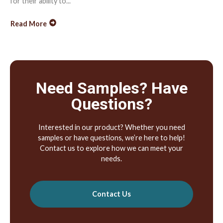
for their ability to...
Read More
Need Samples? Have
Questions?
Interested in our product? Whether you need
samples or have questions, we’re here to help!
Contact us to explore how we can meet your
needs.
Contact Us