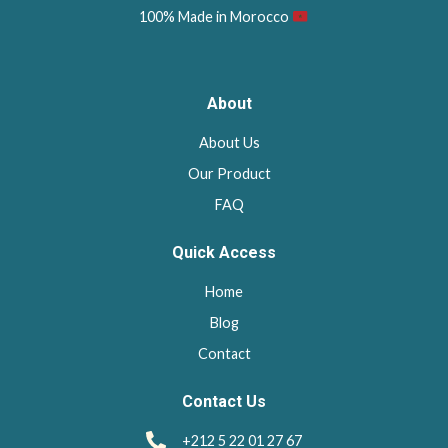
100% Made in Morocco
About
About Us
Our Product
FAQ
Quick Access
Home
Blog
Contact
Contact Us
+212 5 22 01 27 67